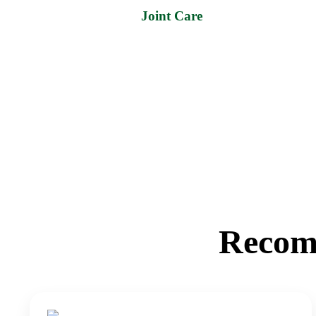
Joint Care
Recom