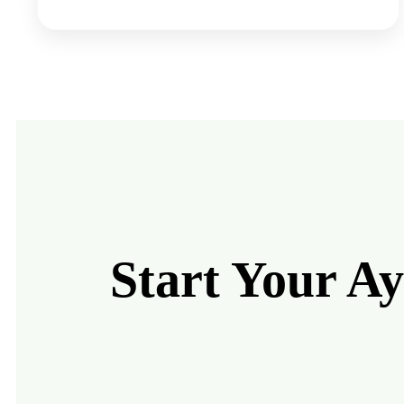
Start Your A