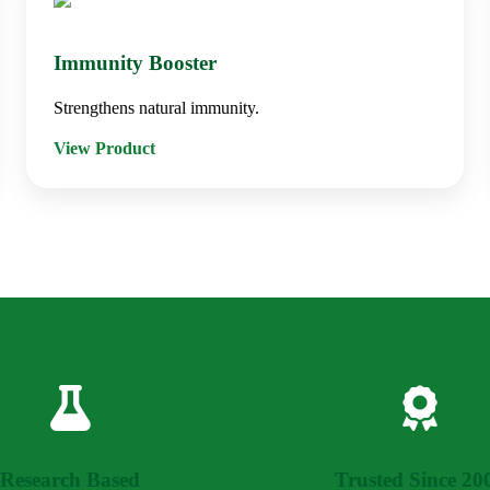
Immunity Booster
Strengthens natural immunity.
View Product
Research Based
Trusted Since 20