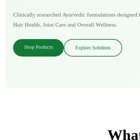
Clinically researched Ayurvedic formulations designed 
Hair Health, Joint Care and Overall Wellness.
Shop Products
Explore Solutions
What