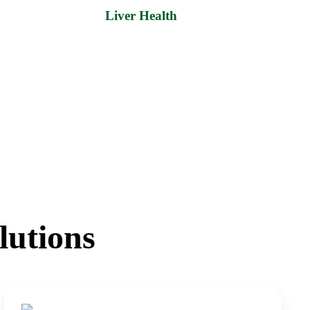
Liver Health
utions