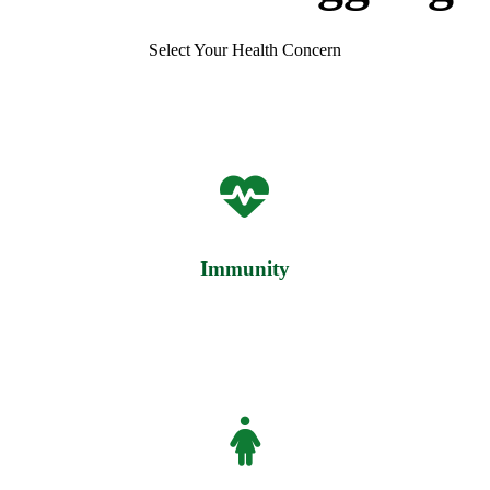
Select Your Health Concern
Immunity