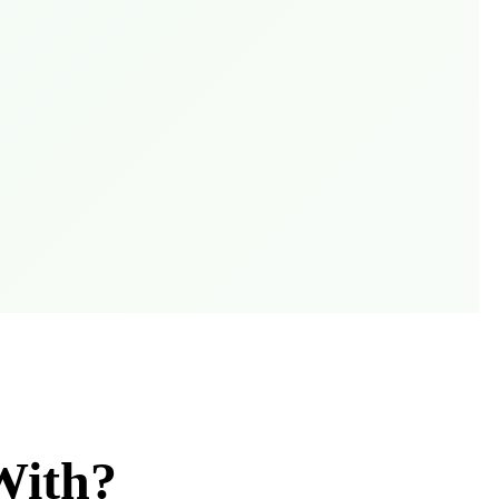
With?