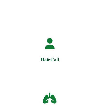
Hair Fall