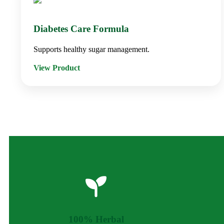
Diabetes Care Formula
Supports healthy sugar management.
View Product
100% Herbal