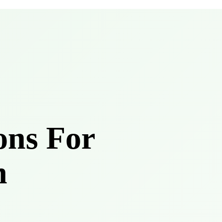
ons For
h