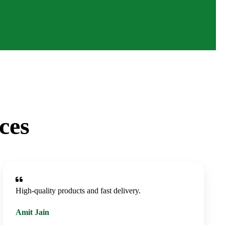
ces
High-quality products and fast delivery.
Amit Jain