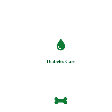
Diabetes Care