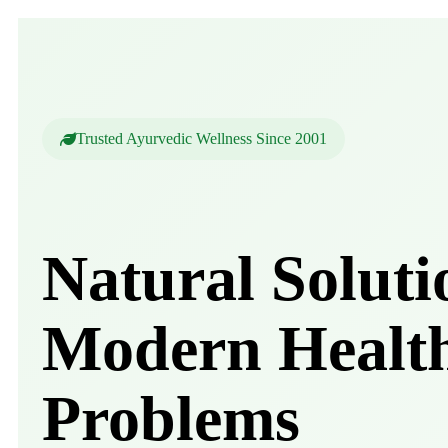
Trusted Ayurvedic Wellness Since 2001
Natural Soluti
Modern Healt
Problems