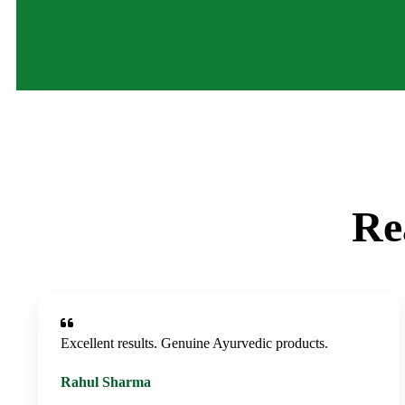
Re
Excellent results. Genuine Ayurvedic products.
Rahul Sharma