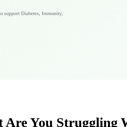
to support Diabetes, Immunity,
 Are You Struggling 