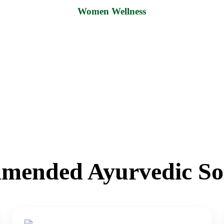
Women Wellness
mended Ayurvedic Sol