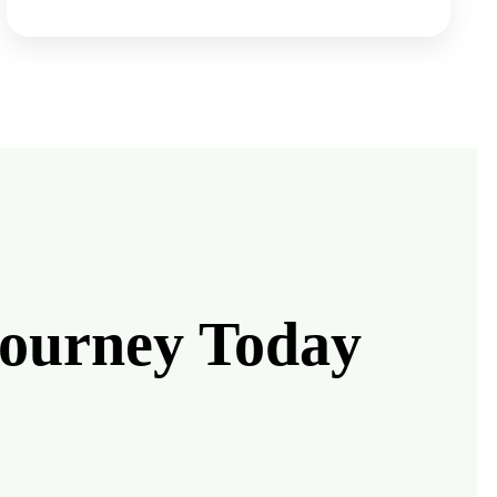
Journey Today