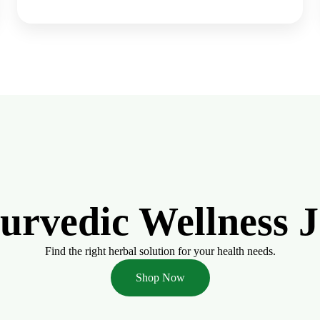
yurvedic Wellness 
Find the right herbal solution for your health needs.
Shop Now