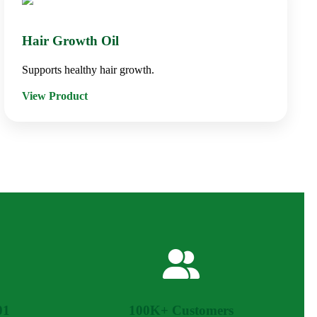
Hair Growth Oil
Supports healthy hair growth.
View Product
01
100K+ Customers