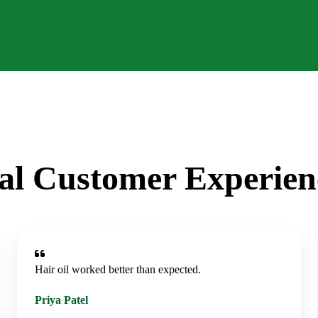
al Customer Experien
Hair oil worked better than expected.
Priya Patel