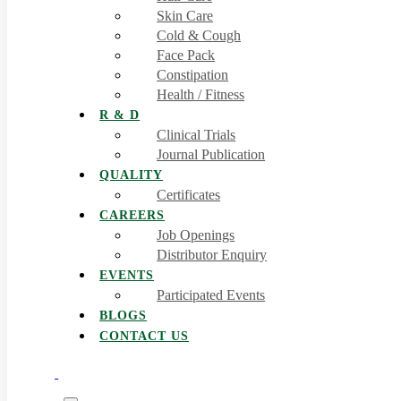
Skin Care
Cold & Cough
Face Pack
Constipation
Health / Fitness
R & D
Clinical Trials
Journal Publication
QUALITY
Certificates
CAREERS
Job Openings
Distributor Enquiry
EVENTS
Participated Events
BLOGS
CONTACT US
0