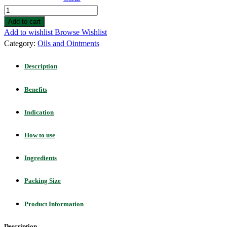
Add to cart
Add to wishlist
Browse Wishlist
Category:
Oils and Ointments
Description
Benefits
Indication
How to use
Ingredients
Packing Size
Product Information
Description