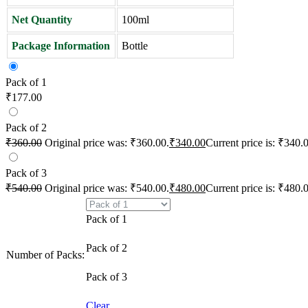
Net Quantity
100ml
Package Information
Bottle
Pack of 1
₹
177.00
Pack of 2
₹
360.00
Original price was: ₹360.00.
₹
340.00
Current price is: ₹340.
Pack of 3
₹
540.00
Original price was: ₹540.00.
₹
480.00
Current price is: ₹480.
Pack of 1
Pack of 2
Number of Packs:
Pack of 3
Clear