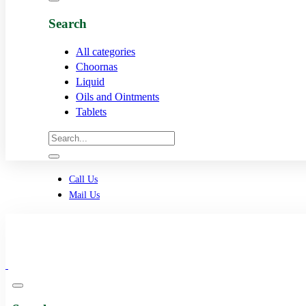
Search
All categories
Choornas
Liquid
Oils and Ointments
Tablets
Call Us
Mail Us
0