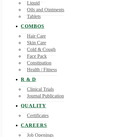
Liquid
Oils and Ointments
Tablets
COMBOS
Hair Care
Skin Care
Cold & Cough
Face Pack
Constipation
Health / Fitness
R & D
Clinical Trials
Journal Publication
QUALITY
Certificates
CAREERS
Job Openings