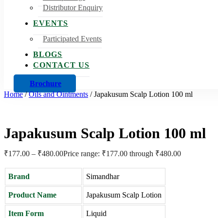
Distributor Enquiry
EVENTS
Participated Events
BLOGS
CONTACT US
Brochure
Home
/
Oils and Ointments
/
Japakusum Scalp Lotion 100 ml
Japakusum Scalp Lotion 100 ml
₹
177.00
–
₹
480.00
Price range: ₹177.00 through ₹480.00
Brand
Simandhar
Product Name
Japakusum Scalp Lotion
Item Form
Liquid