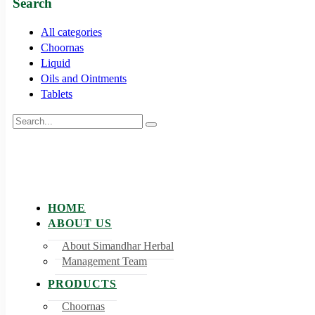
Search
All categories
Choornas
Liquid
Oils and Ointments
Tablets
HOME
ABOUT US
About Simandhar Herbal
Management Team
PRODUCTS
Choornas