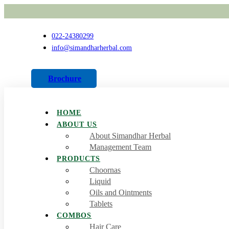
022-24380299
info@simandharherbal.com
Brochure
HOME
ABOUT US
About Simandhar Herbal
Management Team
PRODUCTS
Choornas
Liquid
Oils and Ointments
Tablets
COMBOS
Hair Care