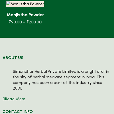
Manjistha Powder
₹
90.00
–
₹
250.00
ABOUT US
Simandhar Herbal Private Limited is a bright star in
the sky of herbal medicine segment in India. This
company has been a part of this industry since
2001.
Read More
CONTACT INFO