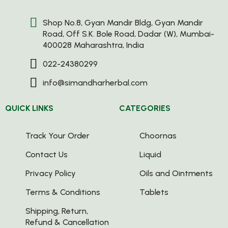
Shop No.8, Gyan Mandir Bldg, Gyan Mandir
Road, Off S.K. Bole Road, Dadar (W), Mumbai-
400028 Maharashtra, India
022-24380299
info@simandharherbal.com
QUICK LINKS
CATEGORIES
Track Your Order
Choornas
Contact Us
Liquid
Privacy Policy
Oils and Ointments
Terms & Conditions
Tablets
Shipping, Return,
Refund & Cancellation