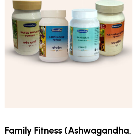
Family Fitness (Ashwagandha,