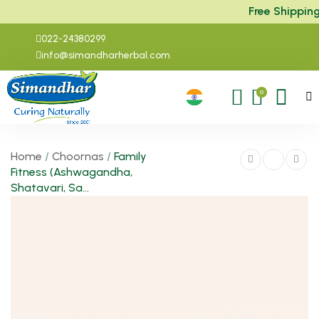
Free Shipping a
022-24380299
info@simandharherbal.com
0
Home
/
Choornas
/
Family
Fitness (Ashwagandha,
Shatavari, Sa...