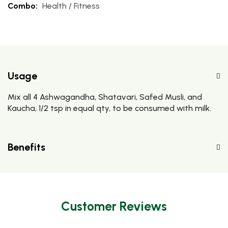
Combo:
Health / Fitness
Usage
Mix all 4 Ashwagandha, Shatavari, Safed Musli, and
Kaucha, 1/2 tsp in equal qty, to be consumed with milk.
Benefits
Customer Reviews