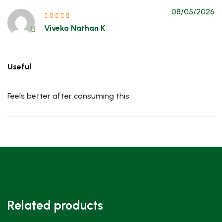
08/05/2026
Viveka Nathan K
Useful
Feels better after consuming this.
Related products