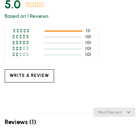
5.0
Based on 1 Reviews
(1)
(0)
(0)
(0)
(0)
WRITE A REVIEW
Sort
by
Reviews (1)