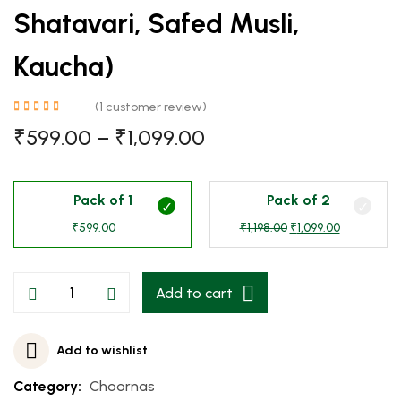
Shatavari, Safed Musli,
Kaucha)
(
1
customer review)
₹
599.00
–
₹
1,099.00
Pack of 1
Pack of 2
₹
599.00
₹
1,198.00
₹
1,099.00
Add to cart
Add to wishlist
Category:
Choornas