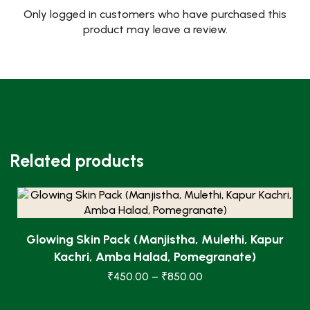
Only logged in customers who have purchased this
product may leave a review.
Related products
Glowing Skin Pack (Manjistha, Mulethi, Kapur
Kachri, Amba Halad, Pomegranate)
₹
450.00
–
₹
850.00