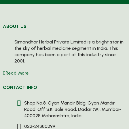
ABOUT US
Simandhar Herbal Private Limited is a bright star in
the sky of herbal medicine segment in India. This
company has been a part of this industry since
2001.
Read More
CONTACT INFO
Shop No.8, Gyan Mandir Bldg, Gyan Mandir
Road, Off S.K. Bole Road, Dadar (W), Mumbai-
400028 Maharashtra, India
022-24380299