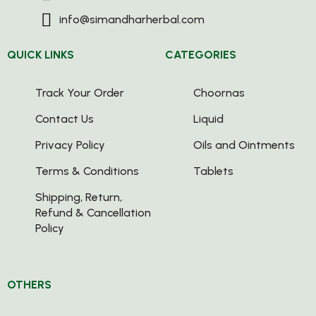
info@simandharherbal.com
QUICK LINKS
CATEGORIES
Track Your Order
Choornas
Contact Us
Liquid
Privacy Policy
Oils and Ointments
Terms & Conditions
Tablets
Shipping, Return,
Refund & Cancellation
Policy
OTHERS