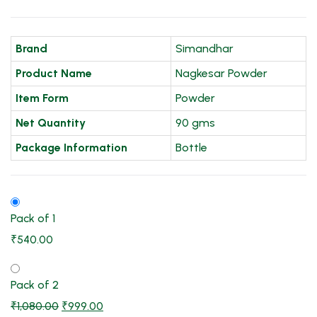
Brand
Simandhar
Product Name
Nagkesar Powder
Item Form
Powder
Net Quantity
90 gms
Package Information
Bottle
Pack of 1
₹
540.00
Pack of 2
₹
1,080.00
₹
999.00