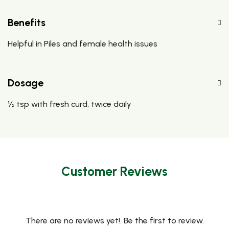
Benefits
Helpful in Piles and female health issues
Dosage
½ tsp with fresh curd, twice daily
Customer Reviews
There are no reviews yet!. Be the first to review.