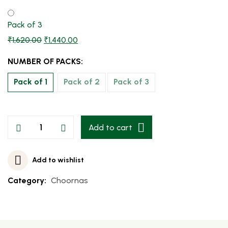
Pack of 3
₹
1,620.00
₹
1,440.00
NUMBER OF PACKS:
Pack of 1
Pack of 2
Pack of 3
Add to cart
Add to wishlist
Category:
Choornas