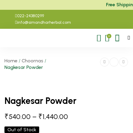
Free Shipping
022-24380299
info@simandharherbal.com
0
Home
/
Choornas
/
Nagkesar Powder
Nagkesar Powder
₹
540.00
–
₹
1,440.00
Out of Stock