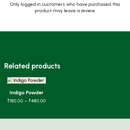
Only logged in customers who have purchased this
product may leave a review.
Related products
Indigo Powder
₹
180.00
–
₹
480.00