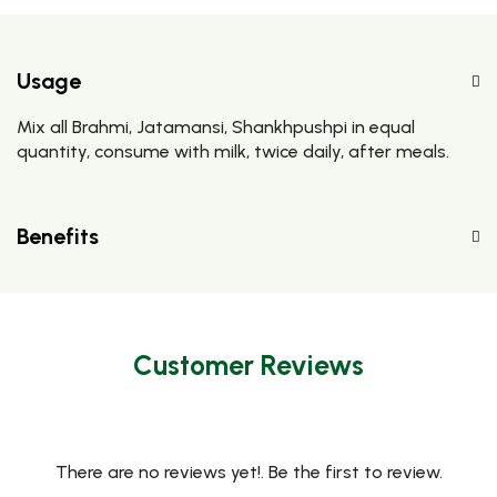
Usage
Mix all Brahmi, Jatamansi, Shankhpushpi in equal
quantity, consume with milk, twice daily, after meals.
Benefits
Customer Reviews
There are no reviews yet!. Be the first to review.