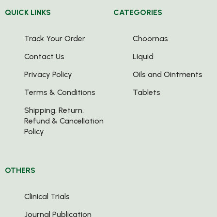
QUICK LINKS
CATEGORIES
Track Your Order
Choornas
Contact Us
Liquid
Privacy Policy
Oils and Ointments
Terms & Conditions
Tablets
Shipping, Return,
Refund & Cancellation
Policy
OTHERS
Clinical Trials
Journal Publication