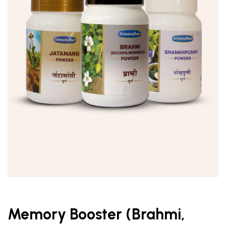
Memory Booster (Brahmi,