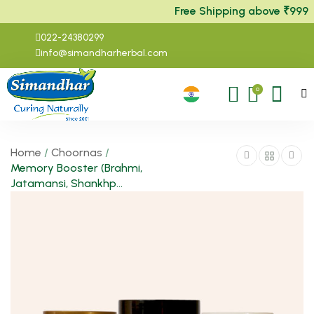
Free Shipping above ₹999
022-24380299
info@simandharherbal.com
0
Home
/
Choornas
/
Memory Booster (Brahmi,
Jatamansi, Shankhp...