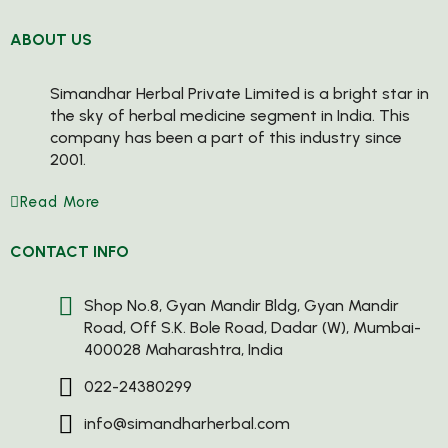
ABOUT US
Simandhar Herbal Private Limited is a bright star in
the sky of herbal medicine segment in India. This
company has been a part of this industry since
2001.
Read More
CONTACT INFO
Shop No.8, Gyan Mandir Bldg, Gyan Mandir
Road, Off S.K. Bole Road, Dadar (W), Mumbai-
400028 Maharashtra, India
022-24380299
info@simandharherbal.com