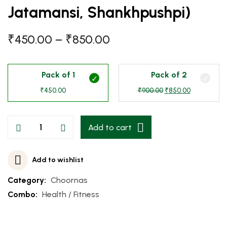
Jatamansi, Shankhpushpi)
₹
450.00
–
₹
850.00
Pack of 1
Pack of 2
₹
450.00
₹
900.00
₹
850.00
Add to cart
Add to wishlist
Category:
Choornas
Combo:
Health / Fitness