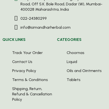
Road, Off S.K. Bole Road, Dadar (W), Mumbai-
400028 Maharashtra, India
022-24380299
info@simandharherbal.com
QUICK LINKS
CATEGORIES
Track Your Order
Choornas
Contact Us
Liquid
Privacy Policy
Oils and Ointments
Terms & Conditions
Tablets
Shipping, Return,
Refund & Cancellation
Policy