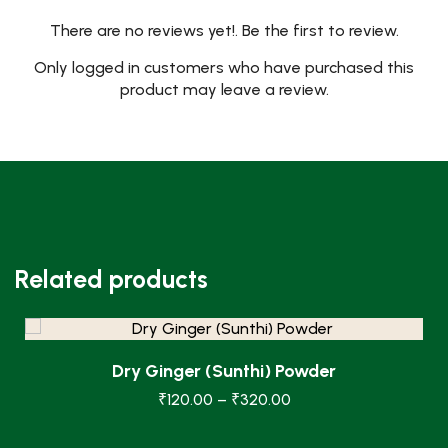
There are no reviews yet!. Be the first to review.
Only logged in customers who have purchased this
product may leave a review.
Related products
Dry Ginger (Sunthi) Powder
₹
120.00
–
₹
320.00