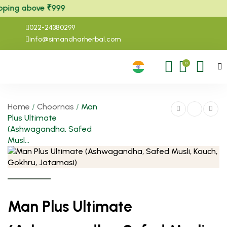
ping above ₹999
022-24380299
info@simandharherbal.com
0
Home
/
Choornas
/
Man
Plus Ultimate
(Ashwagandha, Safed
Musl...
Man Plus Ultimate