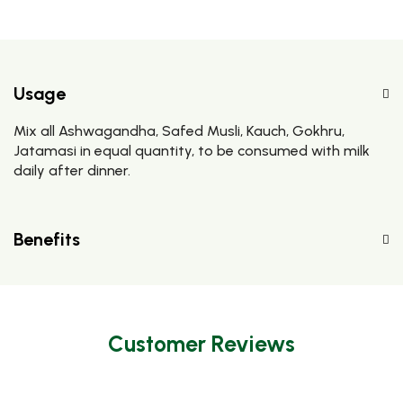
Usage
Mix all Ashwagandha, Safed Musli, Kauch, Gokhru,
Jatamasi in equal quantity, to be consumed with milk
daily after dinner.
Benefits
Customer Reviews