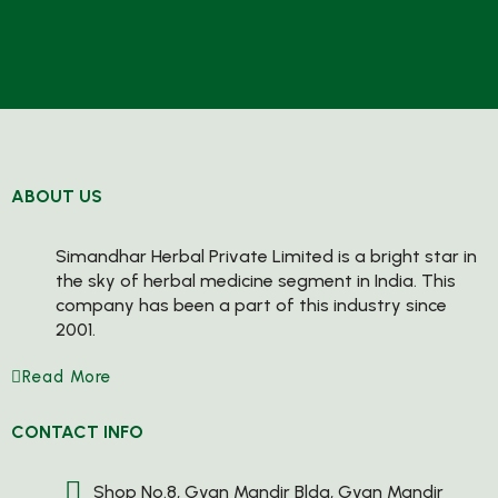
ABOUT US
Simandhar Herbal Private Limited is a bright star in
the sky of herbal medicine segment in India. This
company has been a part of this industry since
2001.
Read More
CONTACT INFO
Shop No.8, Gyan Mandir Bldg, Gyan Mandir