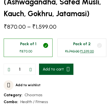
(Ashwagandha, Safed Musli,
Kauch, Gokhru, Jatamasi)
₹
870.00
–
₹
1,599.00
Pack of 1
Pack of 2
₹
870.00
₹
1,740.00
₹
1,599.00
Add to cart
Add to wishlist
Category:
Choornas
Combo:
Health / Fitness