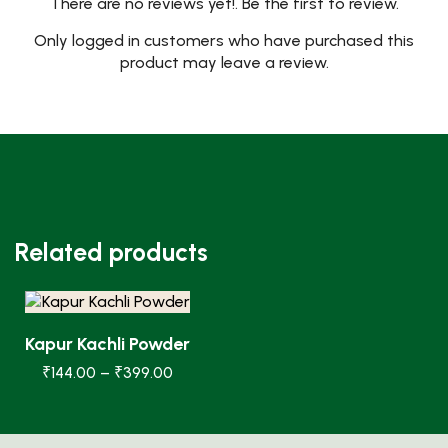
There are no reviews yet!. Be the first to review.
Only logged in customers who have purchased this
product may leave a review.
Related products
Kapur Kachli Powder
₹
144.00
–
₹
399.00