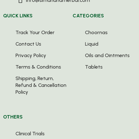
info@simandharherbal.com
QUICK LINKS
CATEGORIES
Track Your Order
Choornas
Contact Us
Liquid
Privacy Policy
Oils and Ointments
Terms & Conditions
Tablets
Shipping, Return,
Refund & Cancellation
Policy
OTHERS
Clinical Trials