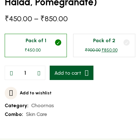
Halad, Pomegranate)
₹
450.00
–
₹
850.00
Pack of 1
Pack of 2
₹
450.00
₹
900.00
₹
850.00
Add to cart
Add to wishlist
Category:
Choornas
Combo:
Skin Care