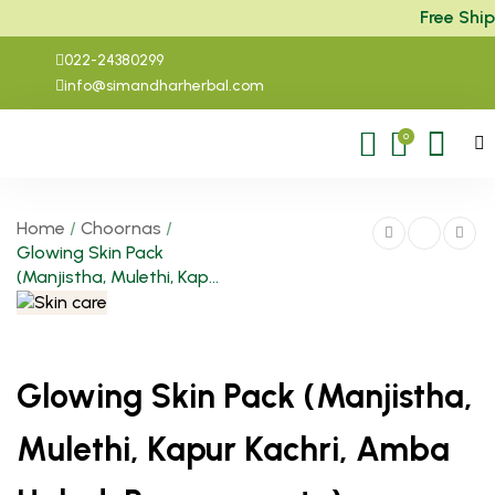
Free Shipp
022-24380299
info@simandharherbal.com
0
Home
/
Choornas
/
Glowing Skin Pack
(Manjistha, Mulethi, Kap...
Glowing Skin Pack (Manjistha,
Mulethi, Kapur Kachri, Amba