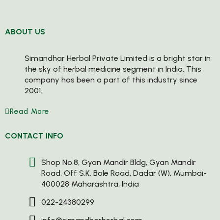
ABOUT US
Simandhar Herbal Private Limited is a bright star in
the sky of herbal medicine segment in India. This
company has been a part of this industry since
2001.
Read More
CONTACT INFO
Shop No.8, Gyan Mandir Bldg, Gyan Mandir
Road, Off S.K. Bole Road, Dadar (W), Mumbai-
400028 Maharashtra, India
022-24380299