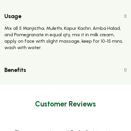
Usage
Mix all 5 Manjistha, Mulethi, Kapur Kachri, Amba Halad,
and Pomegranate in equal qty, mix it in milk cream,
apply on face with slight massage, keep for 10-15 mins,
wash with water.
Benefits
Customer Reviews